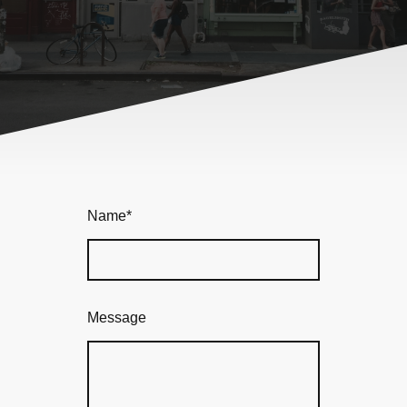
Name
*
Message