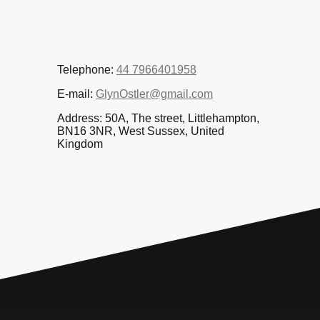
Telephone:
44 7966401958
E-mail:
GlynOstler@gmail.com
Address: 50A, The street, Littlehampton,
BN16 3NR, West Sussex, United
Kingdom