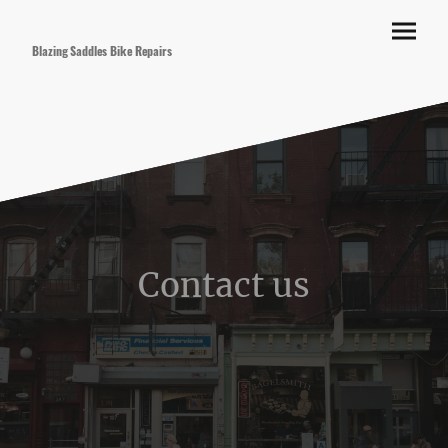
Blazing Saddles Bike Repairs
Contact us