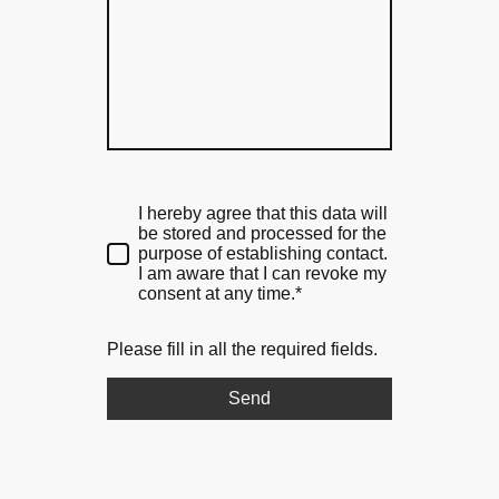
I hereby agree that this data will
be stored and processed for the
purpose of establishing contact.
I am aware that I can revoke my
consent at any time.*
Please fill in all the required fields.
Send